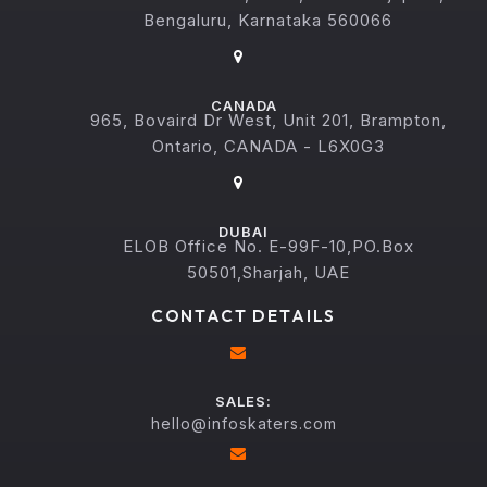
Bengaluru, Karnataka 560066
CANADA
965, Bovaird Dr West, Unit 201, Brampton,
Ontario, CANADA - L6X0G3
DUBAI
ELOB Office No. E-99F-10,PO.Box
50501,Sharjah, UAE
CONTACT DETAILS
SALES:
hello@infoskaters.com