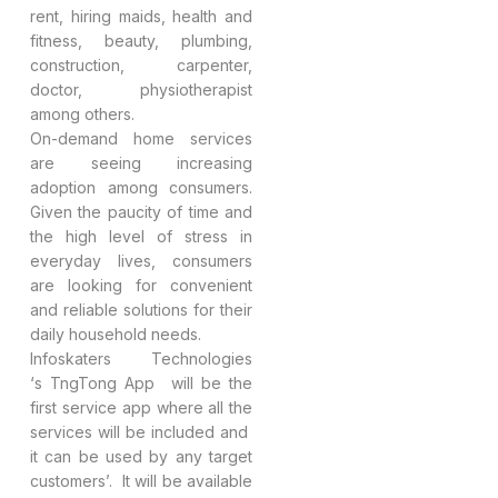
rent, hiring maids, health and
fitness, beauty, plumbing,
construction, carpenter,
doctor, physiotherapist
among others.
On-demand home services
are seeing increasing
adoption among consumers.
Given the paucity of time and
the high level of stress in
everyday lives, consumers
are looking for convenient
and reliable solutions for their
daily household needs.
Infoskaters Technologies
‘s TngTong App will be the
first service app where all the
services will be included and
it can be used by any target
customers’. It will be available