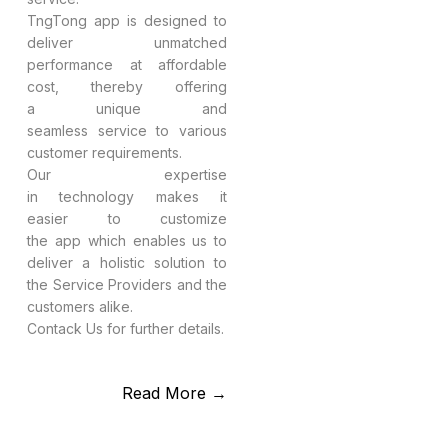
TngTong app is designed to
deliver unmatched
performance at affordable
cost, thereby offering
a unique and
seamless service to various
customer requirements.
Our expertise
in technology makes it
easier to customize
the app which enables us to
deliver a holistic solution to
the Service Providers and the
customers alike.
Contack Us for further details.
Read More →