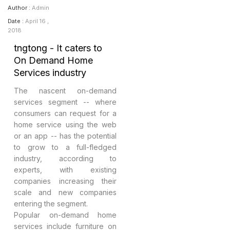
Author :
Admin
Date :
April 16 ,
2018
tngtong - It caters to
On Demand Home
Services industry
The nascent on-demand
services segment -- where
consumers can request for a
home service using the web
or an app -- has the potential
to grow to a full-fledged
industry, according to
experts, with existing
companies increasing their
scale and new companies
entering the segment.
Popular on-demand home
services include furniture on