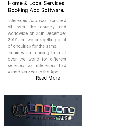
Home & Local Services
Booking App Software.
nServices App was launched
all over the country and
worldwide on 24th December
2017 and we are getting a lot
of enquiries for the same.
Inquiries are coming from all
over the world for different
services as nServices had
varied services in the App.
Read More →