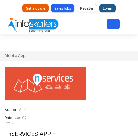
Get a quote
Sales Jobs
Register
Login
Toggle
navigation
Mobile App
Author :
Admin
Date :
Jan 02 ,
2018
nSERVICES APP -