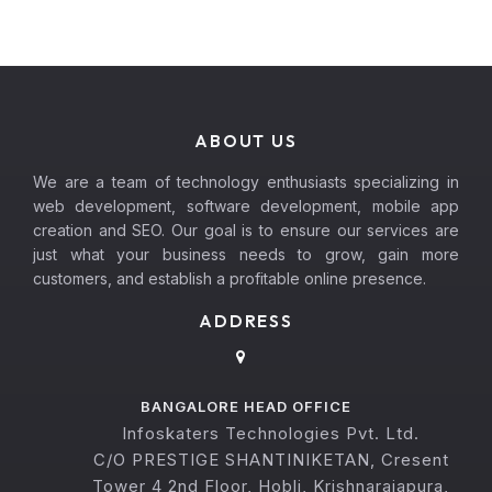
ABOUT US
We are a team of technology enthusiasts specializing in
web development, software development, mobile app
creation and SEO. Our goal is to ensure our services are
just what your business needs to grow, gain more
customers, and establish a profitable online presence.
ADDRESS
BANGALORE HEAD OFFICE
Infoskaters Technologies Pvt. Ltd.
C/O PRESTIGE SHANTINIKETAN, Cresent
Tower 4 2nd Floor, Hobli, Krishnarajapura,