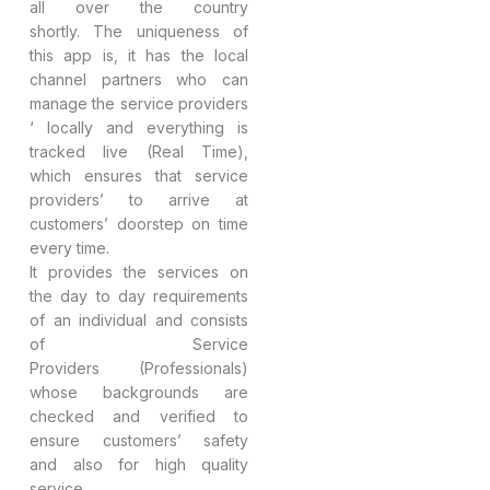
all over the country
shortly. The uniqueness of
this app is, it has the local
channel partners who can
manage the service providers
‘ locally and everything is
tracked live (Real Time),
which ensures that service
providers’ to arrive at
customers’ doorstep on time
every time.
It provides the services on
the day to day requirements
of an individual and consists
of Service
Providers (Professionals)
whose backgrounds are
checked and verified to
ensure customers’ safety
and also for high quality
service.