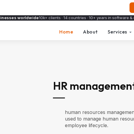
sinesses worldwide
10k+ clients · 14 countries · 10+ years in software & 
Home
About
Services
HR management
human resources management sy
used to manage human resour
employee lifecycle.