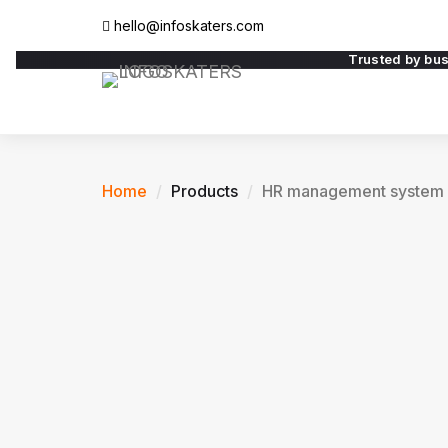
hello@infoskaters.com
Trusted by bu
Home
Products
HR management system