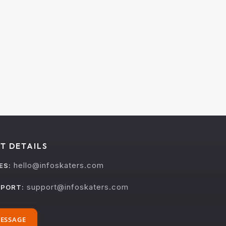
T DETAILS
hello@infoskaters.com
ES:
support@infoskaters.com
PORT:
ESSAGE