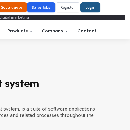
Get a quote
Sales Jobs
Register
Login
digital marketing
Products
Company
Contact
 system
stem, is a suite of software applications
ces and related processes throughout the