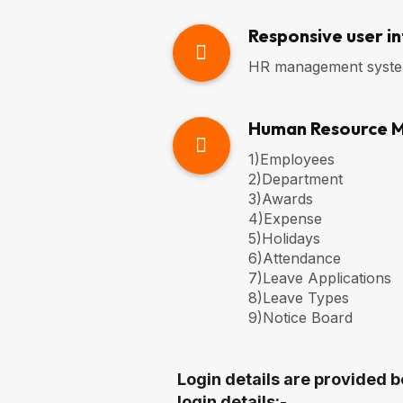
Responsive user i
HR management system 
Human Resource 
1)Employees
2)Department
3)Awards
4)Expense
5)Holidays
6)Attendance
7)Leave Applications
8)Leave Types
9)Notice Board
Login details are provided b
login details:-