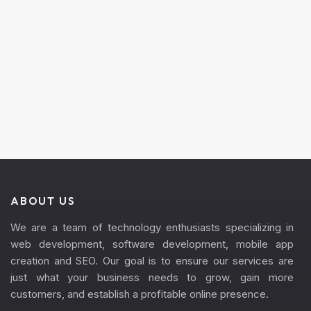
ABOUT US
We are a team of technology enthusiasts specializing in
web development, software development, mobile app
creation and SEO. Our goal is to ensure our services are
just what your business needs to grow, gain more
customers, and establish a profitable online presence.