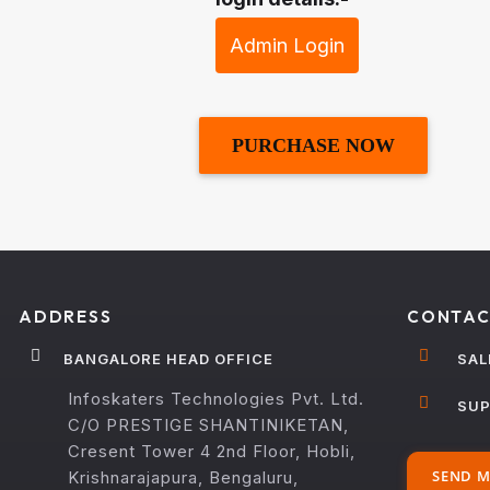
Admin Login
PURCHASE NOW
ADDRESS
CONTAC
BANGALORE HEAD OFFICE
SAL
Infoskaters Technologies Pvt. Ltd.
SUP
C/O PRESTIGE SHANTINIKETAN,
Cresent Tower 4 2nd Floor, Hobli,
SEND M
Krishnarajapura, Bengaluru,