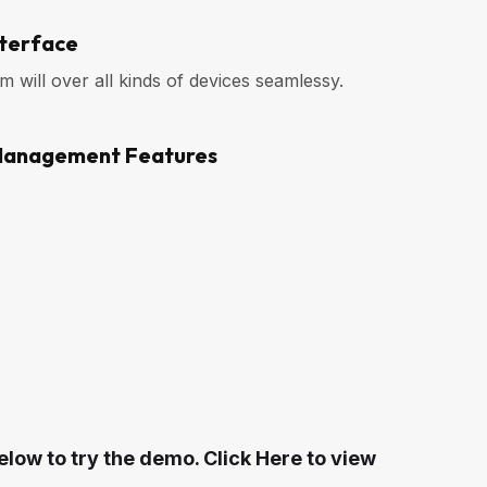
nterface
will over all kinds of devices seamlessy.
Management Features
elow to try the demo. Click Here to view