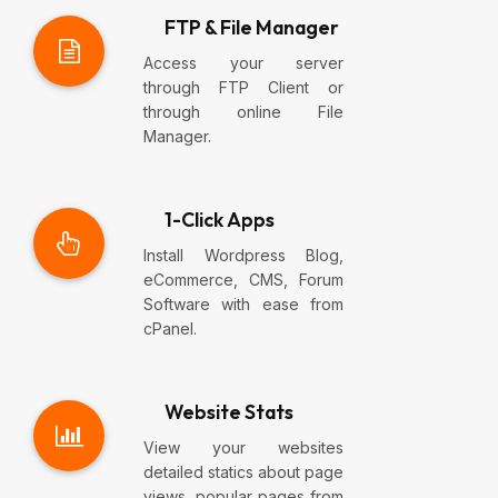
FTP & File Manager
Access your server
through FTP Client or
through online File
Manager.
1-Click Apps
Install Wordpress Blog,
eCommerce, CMS, Forum
Software with ease from
cPanel.
Website Stats
View your websites
detailed statics about page
views, popular pages from