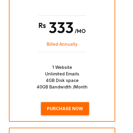
333
Rs
/MO
Billed Annually
1 Website
Unlimited Emails
4GB Disk space
40GB Bandwidth /Month
PURCHASE NOW