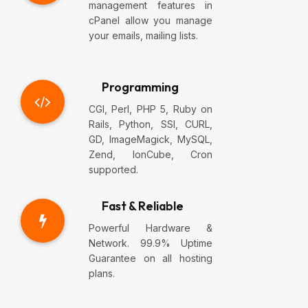
management features in
cPanel allow you manage
your emails, mailing lists.
Programming
CGI, Perl, PHP 5, Ruby on
Rails, Python, SSI, CURL,
GD, ImageMagick, MySQL,
Zend, IonCube, Cron
supported.
Fast & Reliable
Powerful Hardware &
Network. 99.9% Uptime
Guarantee on all hosting
plans.