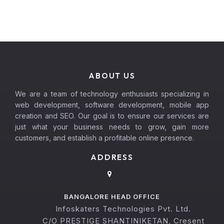
ABOUT US
We are a team of technology enthusiasts specializing in
web development, software development, mobile app
creation and SEO. Our goal is to ensure our services are
just what your business needs to grow, gain more
customers, and establish a profitable online presence.
ADDRESS
BANGALORE HEAD OFFICE
Infoskaters Technologies Pvt. Ltd.
C/O PRESTIGE SHANTINIKETAN, Cresent