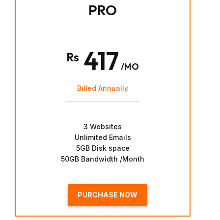
PRO
417
Rs
/MO
Billed Annually
3 Websites
Unlimited Emails
5GB Disk space
50GB Bandwidth /Month
PURCHASE NOW