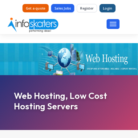
Get a quote
Sales Jobs
Register
Login
Toggle
navigation
Web Hosting, Low Cost
Hosting Servers