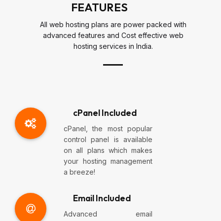
FEATURES
All web hosting plans are power packed with
advanced features and Cost effective web
hosting services in India.
cPanel Included
cPanel, the most popular
control panel is available
on all plans which makes
your hosting management
a breeze!
Email Included
Advanced email