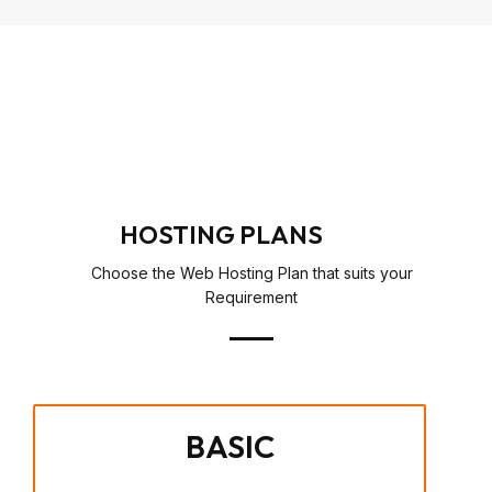
HOSTING PLANS
Choose the Web Hosting Plan that suits your
Requirement
BASIC