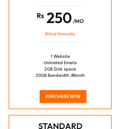
250
Rs
/MO
Billed Annually
1 Website
Unlimited Emails
2GB Disk space
20GB Bandwidth /Month
PURCHASE NOW
STANDARD