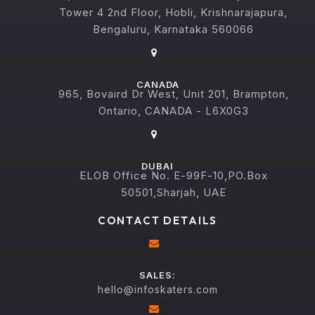
Tower 4 2nd Floor, Hobli, Krishnarajapura,
Bengaluru, Karnataka 560066
CANADA
965, Bovaird Dr West, Unit 201, Brampton,
Ontario, CANADA - L6X0G3
DUBAI
ELOB Office No. E-99F-10,PO.Box
50501,Sharjah, UAE
CONTACT DETAILS
SALES:
hello@infoskaters.com