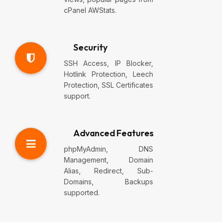
cPanel AWStats.
Security
SSH Access, IP Blocker,
Hotlink Protection, Leech
Protection, SSL Certificates
support.
Advanced Features
phpMyAdmin, DNS
Management, Domain
Alias, Redirect, Sub-
Domains, Backups
supported.